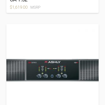
$
1,619.00
MSRP