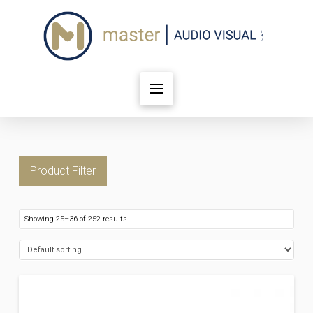
Product Filter
Showing 25–36 of 252 results
FILTER BY PRICE
Price:
$12
—
$20,421