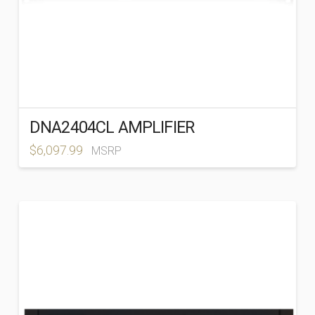
DNA2404CL AMPLIFIER
$
6,097.99
MSRP