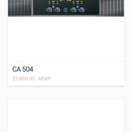
CA 504
$
1,869.00
MSRP