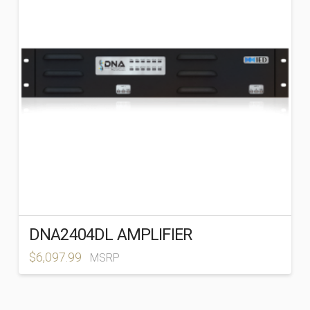
DNA2404DL AMPLIFIER
$
6,097.99
MSRP