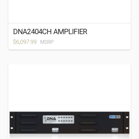
DNA2404CH AMPLIFIER
$
6,097.99
MSRP