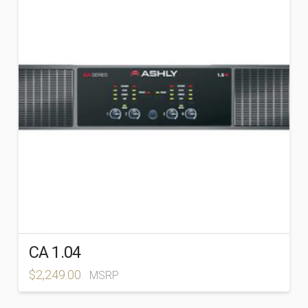
BRANDS
+
Ashly
(163)
Atlas Sound
(89)
CA 1.04
$
2,249.00
MSRP