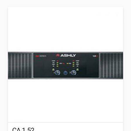
CA 1.52