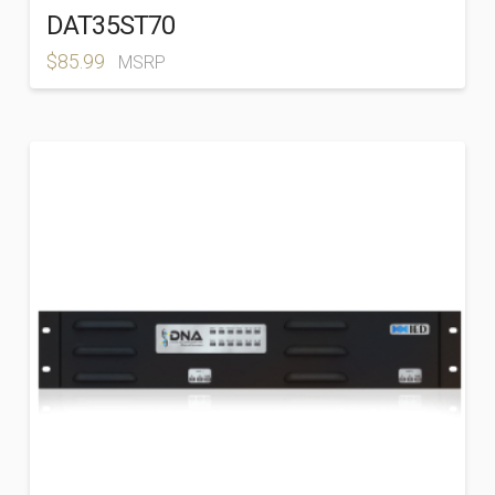
DAT35ST70
$
85.99
MSRP