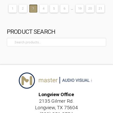
1
2
3
4
5
6
…
19
20
21
PRODUCT SEARCH
Search
for:
Longview Office
2135 Gilmer Rd.
Longview, TX 75604