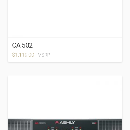
CA 502
$
1,119.00
MSRP