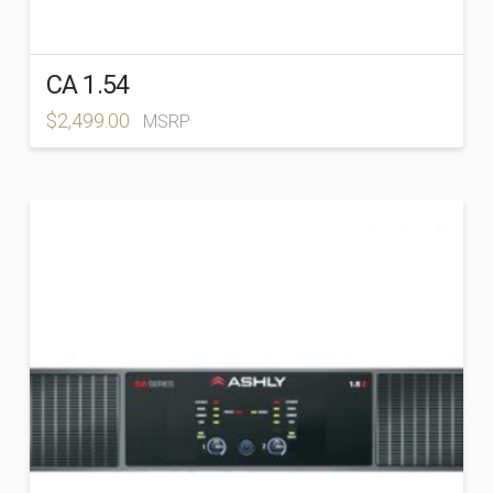
CA 1.54
$
2,499.00
MSRP