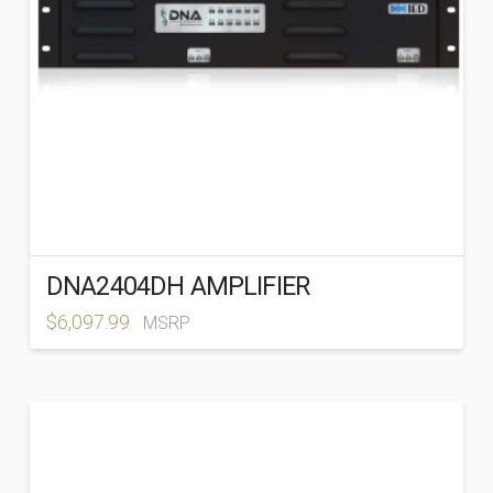
DNA2404DH AMPLIFIER
$
6,097.99
MSRP