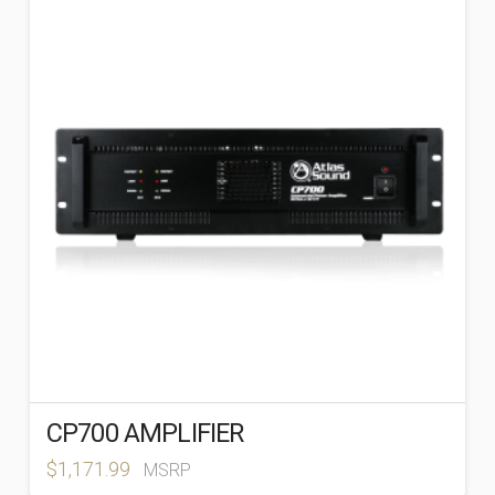
CP700 AMPLIFIER
$
1,171.99
MSRP