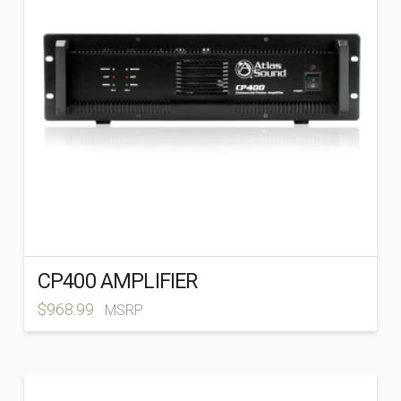
CP400 AMPLIFIER
$
968.99
MSRP