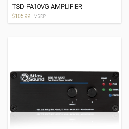
TSD-PA10VG AMPLIFIER
$
185.99
MSRP