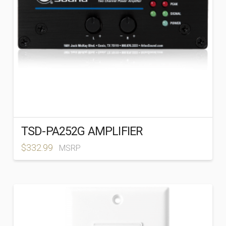
TSD-PA252G AMPLIFIER
$
332.99
MSRP