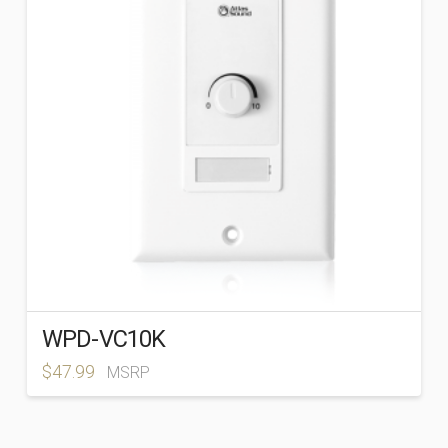
WPD-VC10K
$
47.99
MSRP