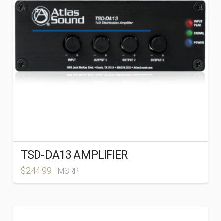
TSD-DA13 AMPLIFIER
$
244.99
MSRP