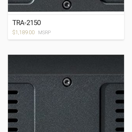
TRA-2150
$
1,189.00
MSRP