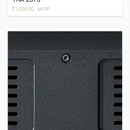
$
1,059.00
MSRP