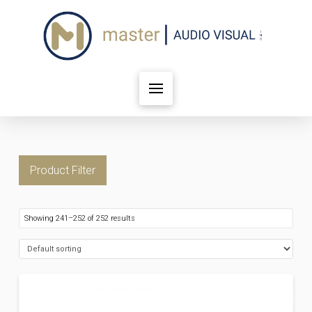
Product Filter
Showing 241–252 of 252 results
FILTER BY PRICE
Price:
$12
—
$20,421