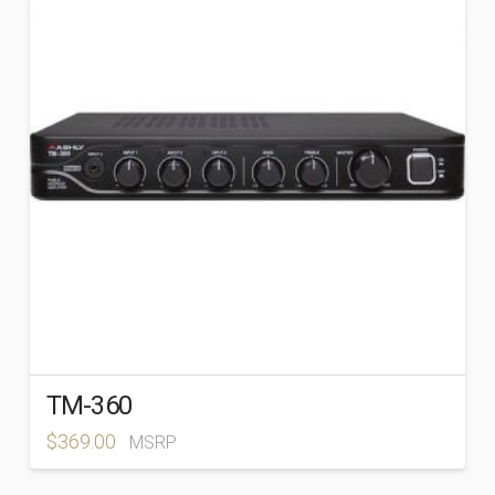
BRANDS
+
Ashly
(163)
Atlas Sound
(89)
TM-360
$
369.00
MSRP