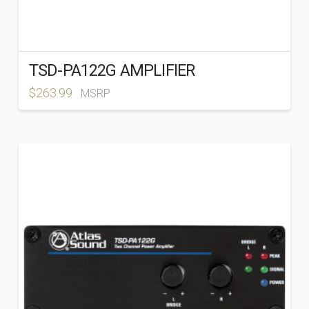
TSD-PA122G AMPLIFIER
$
263.99
MSRP