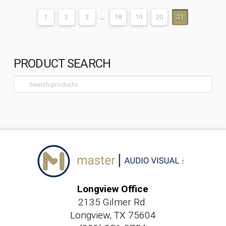
1
2
3
…
18
19
20
21
PRODUCT SEARCH
Search
for:
Longview Office
2135 Gilmer Rd.
Longview, TX 75604