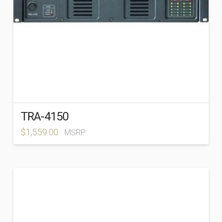
TRA-4150
$
1,559.00
MSRP