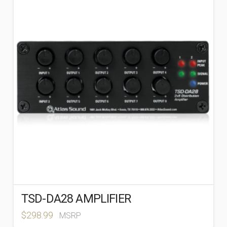
TSD-DA28 AMPLIFIER
$
298.99
MSRP