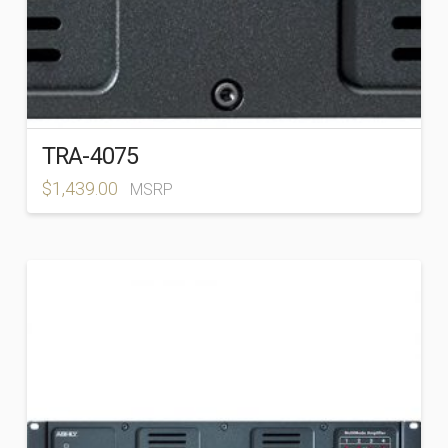
TRA-4075
$
1,439.00
MSRP