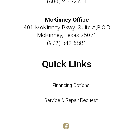
(800) 256-2754
McKinney Office
401 McKinney Pkwy. Suite A,B,C,D
McKinney, Texas 75071
(972) 542-6581
Quick Links
Financing Options
Service & Repair Request
Facebook