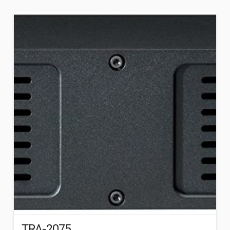
TRA-2075