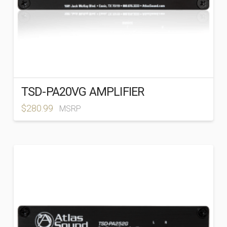
TSD-PA20VG AMPLIFIER
$
280.99
MSRP