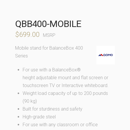
QBB400-MOBILE
$
699.00
MSRP
Mobile stand for BalanceBox 400
Series
For use with a BalanceBox®
height adjustable mount and flat screen or
touchscreen TV or Interactive whiteboard.
Weight load capacity of up to 200 pounds
(90 kg)
Built for sturdiness and safety
High-grade steel
For use with any classroom or office