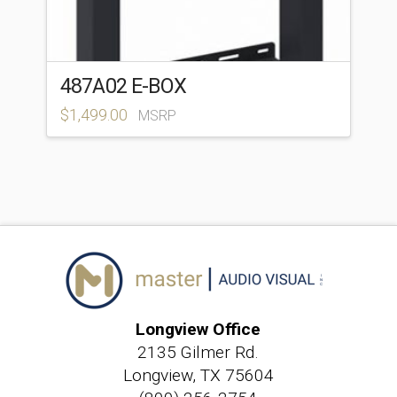
487A02 E-BOX
$
1,499.00
MSRP
Longview Office
2135 Gilmer Rd.
Longview, TX 75604