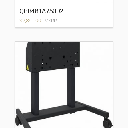
QBB481A75002
$
2,891.00
MSRP