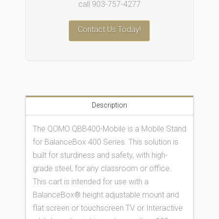
call 903-757-4277
Contact Us Today!
Description
The QOMO QBB400-Mobile is a Mobile Stand
for BalanceBox 400 Series. This solution is
built for sturdiness and safety, with high-
grade steel, for any classroom or office.
This cart is intended for use with a
BalanceBox® height adjustable mount and
flat screen or touchscreen TV or Interactive