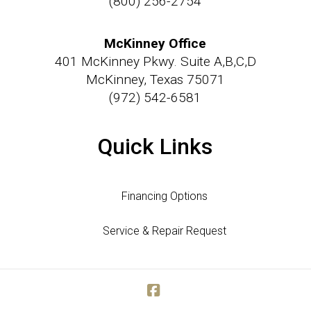
(800) 256-2754
McKinney Office
401 McKinney Pkwy. Suite A,B,C,D
McKinney, Texas 75071
(972) 542-6581
Quick Links
Financing Options
Service & Repair Request
Facebook