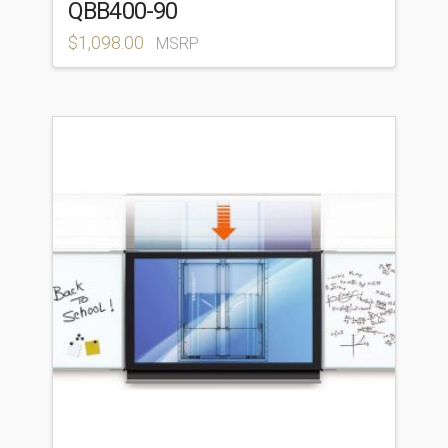
QBB400-90
$
1,098.00
MSRP