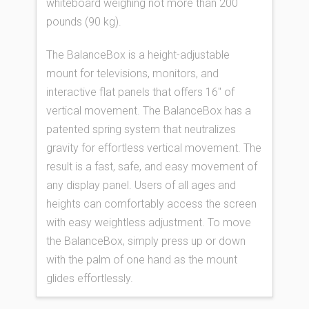
whiteboard weighing not more than 200
pounds (90 kg).
The BalanceBox is a height-adjustable
mount for televisions, monitors, and
interactive flat panels that offers 16″ of
vertical movement. The BalanceBox has a
patented spring system that neutralizes
gravity for effortless vertical movement. The
result is a fast, safe, and easy movement of
any display panel. Users of all ages and
heights can comfortably access the screen
with easy weightless adjustment. To move
the BalanceBox, simply press up or down
with the palm of one hand as the mount
glides effortlessly.