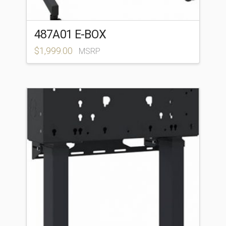
487A01 E-BOX
$
1,999.00
MSRP