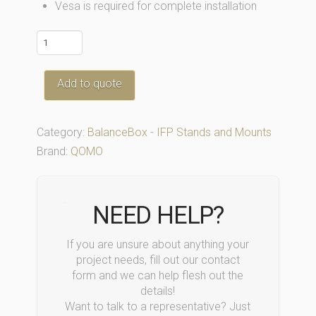
Vesa is required for complete installation
QBB400-
Mobile
quantity
Add to quote
Category:
BalanceBox - IFP Stands and Mounts
Brand:
QOMO
NEED HELP?
If you are unsure about anything your
project needs, fill out our contact
form and we can help flesh out the
details!
Want to talk to a representative? Just