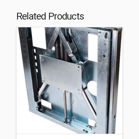
Related Products