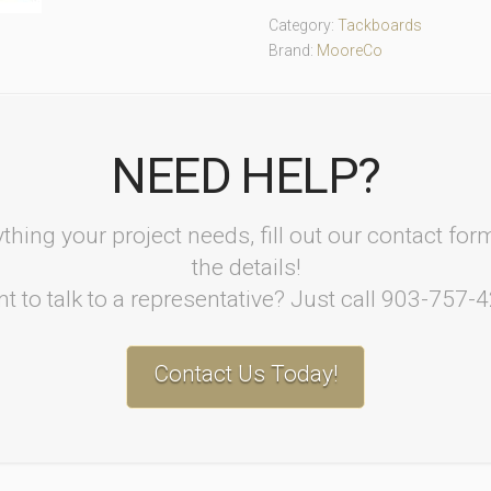
Category:
Tackboards
Brand:
MooreCo
NEED HELP?
thing your project needs, fill out our contact fo
the details!
t to talk to a representative? Just call 903-757-
Contact Us Today!