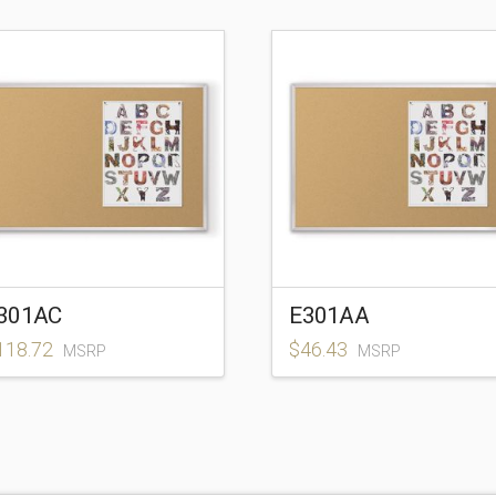
301AC
E301AA
118.72
$
46.43
MSRP
MSRP