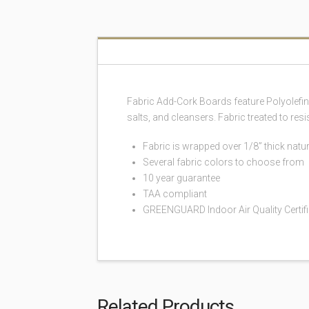
Fabric Add-Cork Boards feature Polyolefi
salts, and cleansers. Fabric treated to re
Fabric is wrapped over 1/8” thick natur
Several fabric colors to choose from
10 year guarantee
TAA compliant
GREENGUARD Indoor Air Quality Certi
Related Products