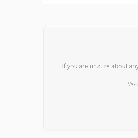
If you are unsure about any
Wan