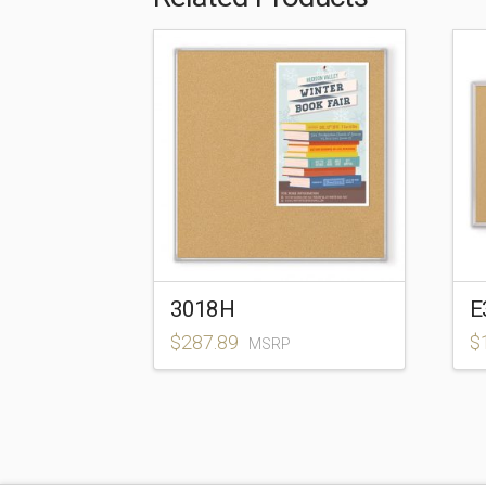
3018H
E
$
287.89
$
MSRP