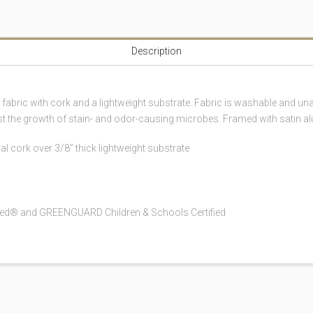
Description
n fabric with cork and a lightweight substrate. Fabric is washable and
sist the growth of stain- and odor-causing microbes. Framed with satin a
al cork over 3/8” thick lightweight substrate
fied® and GREENGUARD Children & Schools Certified