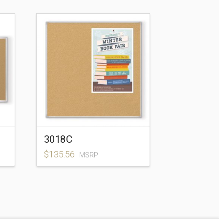
3018C
$
135.56
MSRP