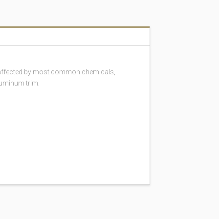
 unaffected by most common chemicals,
luminum trim.