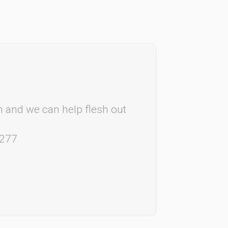
rm and we can help flesh out
4277