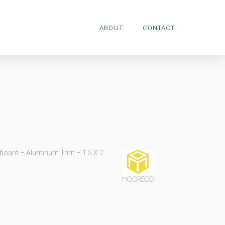
ABOUT
CONTACT
board – Aluminum Trim – 1.5 X 2