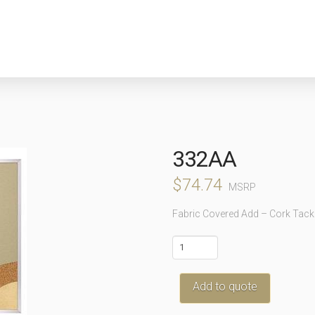
332AA
$
74.74
MSRP
Fabric Covered Add – Cork Tack
332AA
quantity
Add to quote