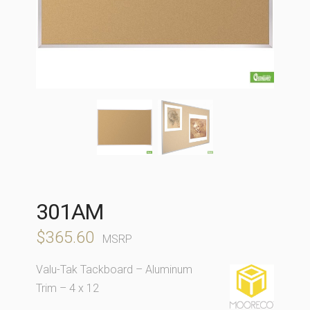
301AM
$
365.60
MSRP
Valu-Tak Tackboard – Aluminum
Trim – 4 x 12