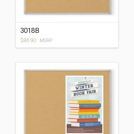
3018B
$
86.90
MSRP