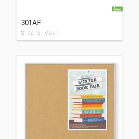
301AF
$
179.15
MSRP