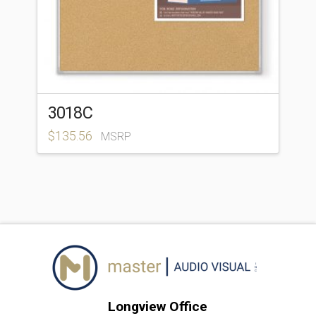
3018C
$
135.56
MSRP
Longview Office