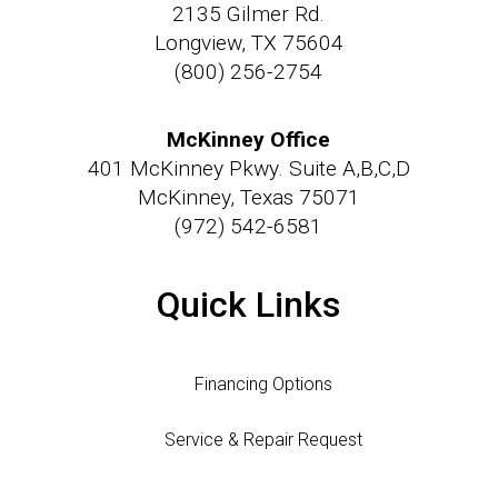
2135 Gilmer Rd.
Longview, TX 75604
(800) 256-2754
McKinney Office
401 McKinney Pkwy. Suite A,B,C,D
McKinney, Texas 75071
(972) 542-6581
Quick Links
Financing Options
Service & Repair Request