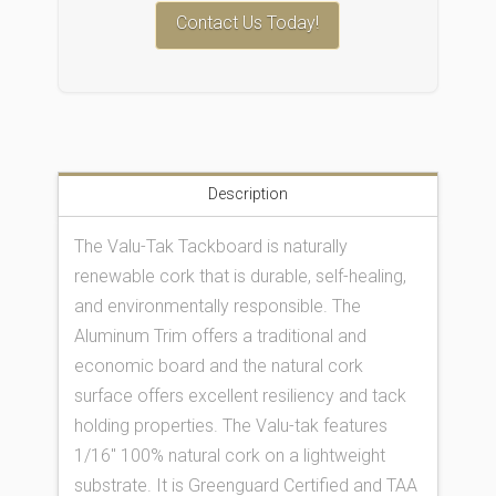
Contact Us Today!
Description
The Valu-Tak Tackboard is naturally
renewable cork that is durable, self-healing,
and environmentally responsible. The
Aluminum Trim offers a traditional and
economic board and the natural cork
surface offers excellent resiliency and tack
holding properties. The Valu-tak features
1/16″ 100% natural cork on a lightweight
substrate. It is Greenguard Certified and TAA