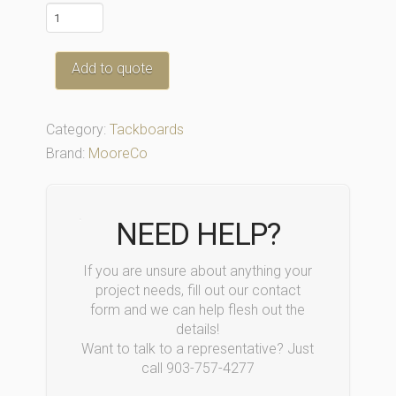
301AM
quantity
Add to quote
Category:
Tackboards
Brand:
MooreCo
NEED HELP?
If you are unsure about anything your
project needs, fill out our contact
form and we can help flesh out the
details!
Want to talk to a representative? Just
call 903-757-4277