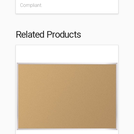
Compliant.
Related Products