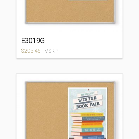
E3019G
$
205.45
MSRP