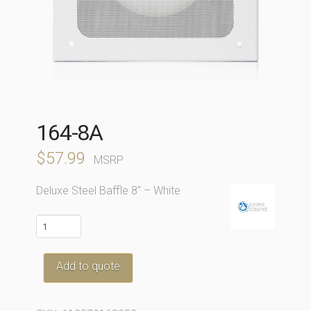
164-8A
$
57.99
MSRP
Deluxe Steel Baffle 8″ – White
164-
8A
quantity
Add to quote