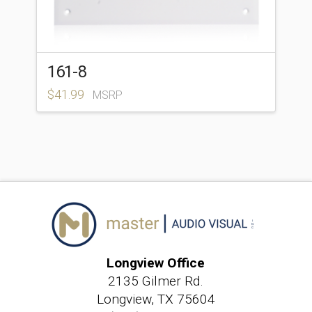
161-8
$
41.99
MSRP
Longview Office
2135 Gilmer Rd.
Longview, TX 75604