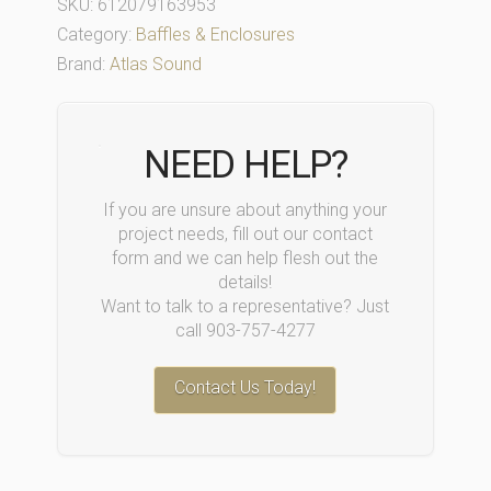
SKU:
612079163953
Category:
Baffles & Enclosures
Brand:
Atlas Sound
NEED HELP?
If you are unsure about anything your
project needs, fill out our contact
form and we can help flesh out the
details!
Want to talk to a representative? Just
call 903-757-4277
Contact Us Today!