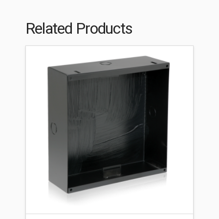
Related Products