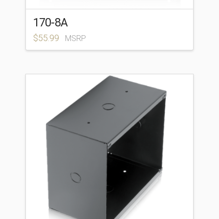
170-8A
$
55.99
MSRP