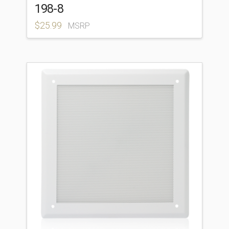
198-8
$
25.99
MSRP