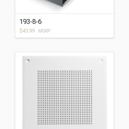
193-8-6
$
43.99
MSRP