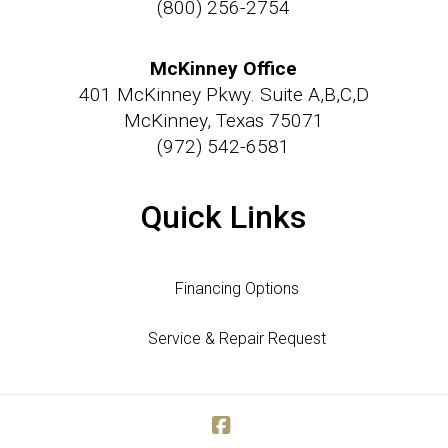
(800) 256-2754
McKinney Office
401 McKinney Pkwy. Suite A,B,C,D
McKinney, Texas 75071
(972) 542-6581
Quick Links
Financing Options
Service & Repair Request
Facebook