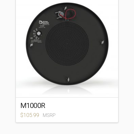
M1000R
$
105.99
MSRP