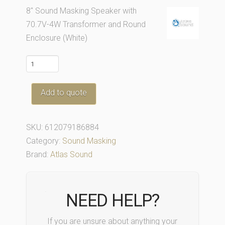
8″ Sound Masking Speaker with
70.7V-4W Transformer and Round
Enclosure (White)
M1000R-
W
quantity
Add to quote
SKU:
612079186884
Category:
Sound Masking
Brand:
Atlas Sound
NEED HELP?
If you are unsure about anything your