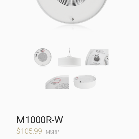
M1000R-W
$
105.99
MSRP