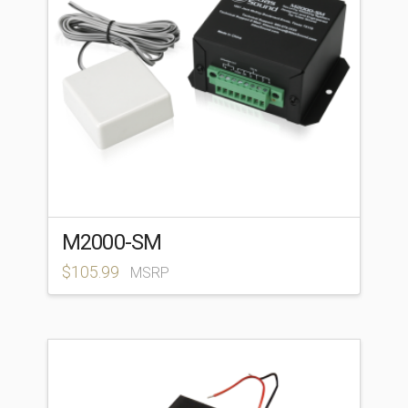
M2000-SM
$
105.99
MSRP