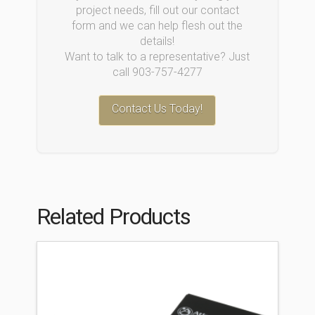
project needs, fill out our contact
form and we can help flesh out the
details!
Want to talk to a representative? Just
call 903-757-4277
Contact Us Today!
Related Products