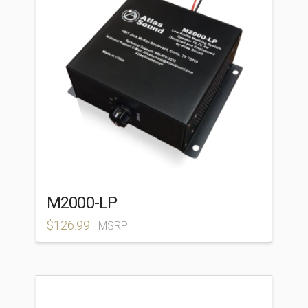
M2000-LP
$
126.99
MSRP