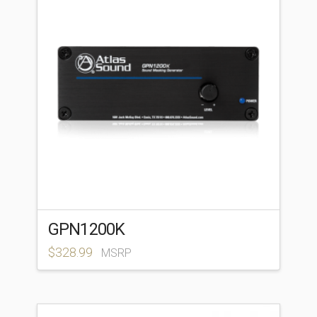
GPN1200K
$
328.99
MSRP