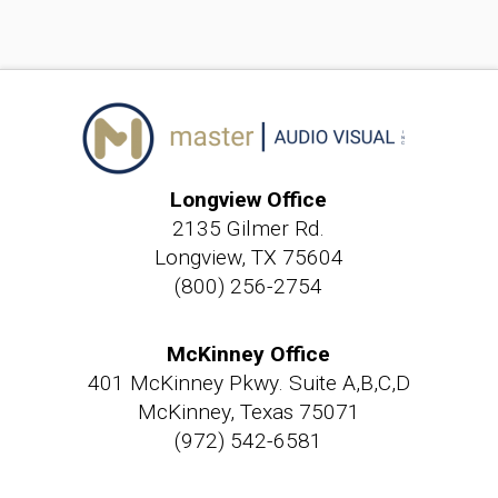
Longview Office
2135 Gilmer Rd.
Longview, TX 75604
(800) 256-2754
McKinney Office
401 McKinney Pkwy. Suite A,B,C,D
McKinney, Texas 75071
(972) 542-6581