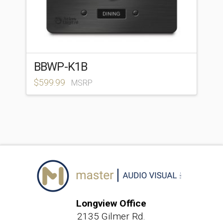
BBWP-K1B
$
599.99
MSRP
Longview Office
2135 Gilmer Rd.