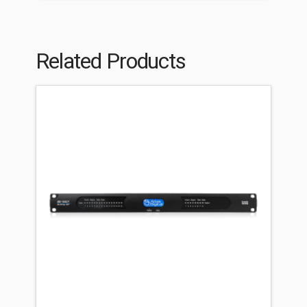
Related Products