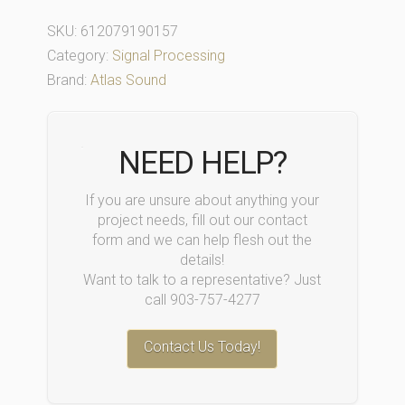
SKU:
612079190157
Category:
Signal Processing
Brand:
Atlas Sound
NEED HELP?
If you are unsure about anything your
project needs, fill out our contact
form and we can help flesh out the
details!
Want to talk to a representative? Just
call 903-757-4277
Contact Us Today!