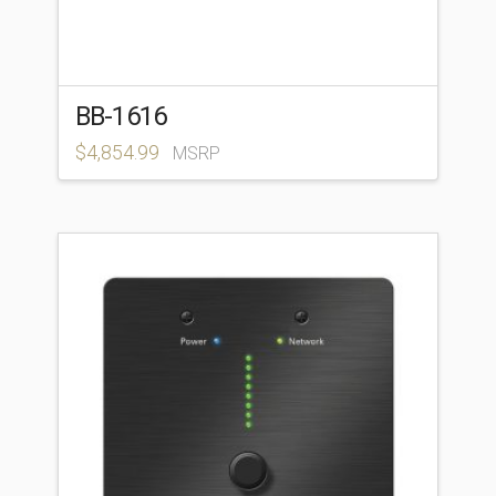
BB-1616
$
4,854.99
MSRP