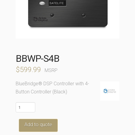
BBWP-S4B
$
599.99
MSRP
BlueBridge® DSP Controller with 4-
Button Controller (Black)
BBWP-
S4B
quantity
Add to quote