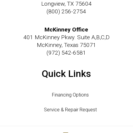
Longview, TX 75604
(800) 256-2754
McKinney Office
401 McKinney Pkwy. Suite A,B,C,D
McKinney, Texas 75071
(972) 542-6581
Quick Links
Financing Options
Service & Repair Request