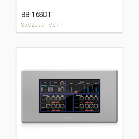
BB-168DT
$
5,020.99
MSRP