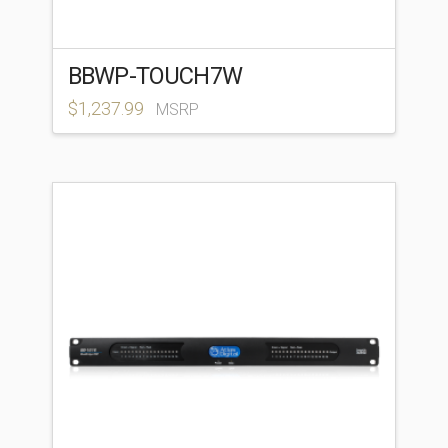
BBWP-TOUCH7W
$
1,237.99
MSRP