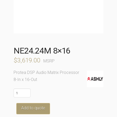
NE24.24M 8×16
$
3,619.00
MSRP
Protea DSP Audio Matrix Processor
8-In x 16-Out
ne24.24M
8x16
quantity
Add to quote