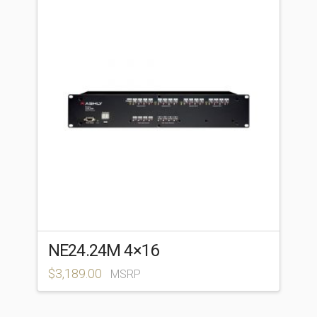
NE24.24M 4×16
$
3,189.00
MSRP