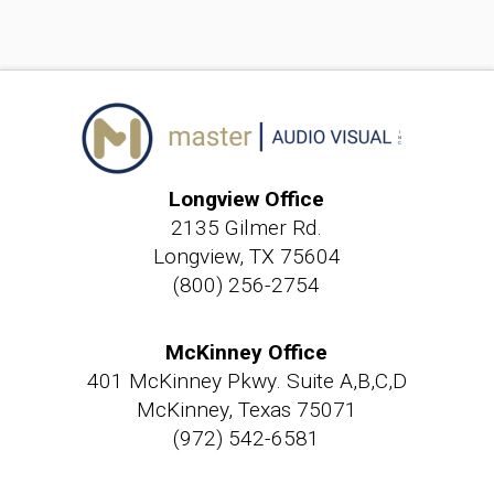
Longview Office
2135 Gilmer Rd.
Longview, TX 75604
(800) 256-2754
McKinney Office
401 McKinney Pkwy. Suite A,B,C,D
McKinney, Texas 75071
(972) 542-6581