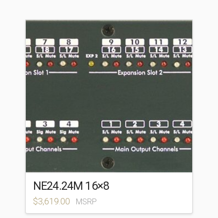
NE24.24M 16×8
$
3,619.00
MSRP