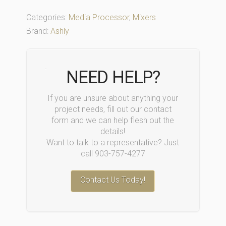
Categories:
Media Processor
,
Mixers
Brand:
Ashly
NEED HELP?
If you are unsure about anything your
project needs, fill out our contact
form and we can help flesh out the
details!
Want to talk to a representative? Just
call 903-757-4277
Contact Us Today!