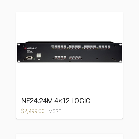
NE24.24M 4×12 LOGIC
$
2,999.00
MSRP