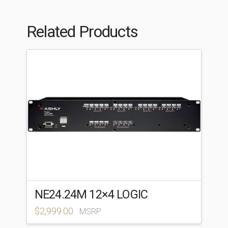
Related Products
NE24.24M 12×4 LOGIC
$
2,999.00
MSRP