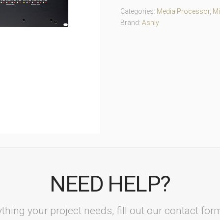
Categories:
Media Processor
,
Mi
Brand:
Ashly
NEED HELP?
thing your project needs, fill out our contact fo