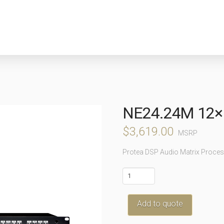
NE24.24M 12×
$
3,619.00
MSRP
Protea DSP Audio Matrix Proces
ne24.24M
12x12
quantity
Add to quote