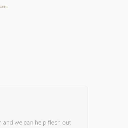
xers
rm and we can help flesh out