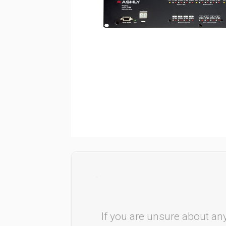
If you are unsure about any