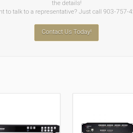
the details!
t to talk to a representative? Just call 903-757-
Contact Us Today!