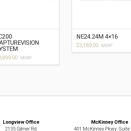
C200
NE24.24M 4×16
APTUREVISION
$
3,189.00
MSRP
YSTEM
3,899.00
MSRP
Longview Office
McKinney Office
2135 Gilmer Rd.
401 McKinney Pkwy. Suite 