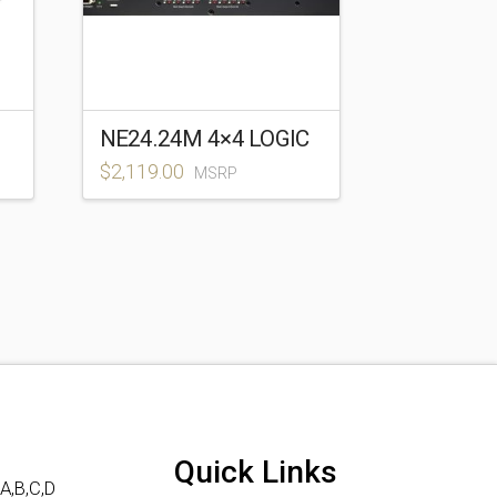
NE24.24M 4×4 LOGIC
$
2,119.00
MSRP
Quick Links
A,B,C,D