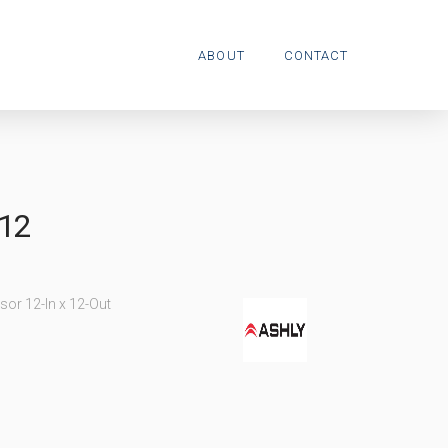
ABOUT
CONTACT
12
sor 12-In x 12-Out