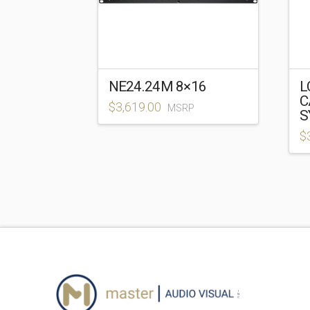
NE24.24M 8×16
L
C
$
3,619.00
MSRP
S
$