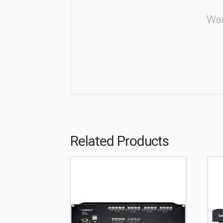
Wan
Related Products