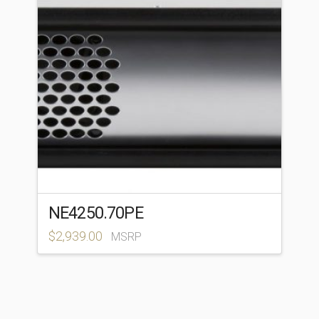
NE4250.70PE
$
2,939.00
MSRP