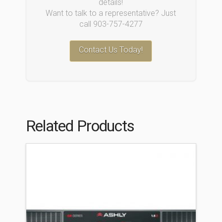
details!
Want to talk to a representative? Just
call 903-757-4277
Contact Us Today!
Related Products