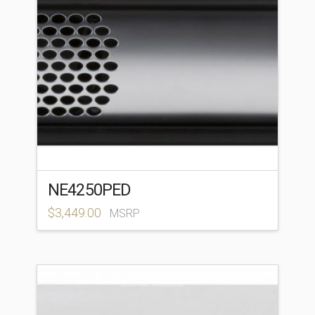
NE4250PED
$
3,449.00
MSRP