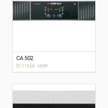
CA 502
$
1,119.00
MSRP