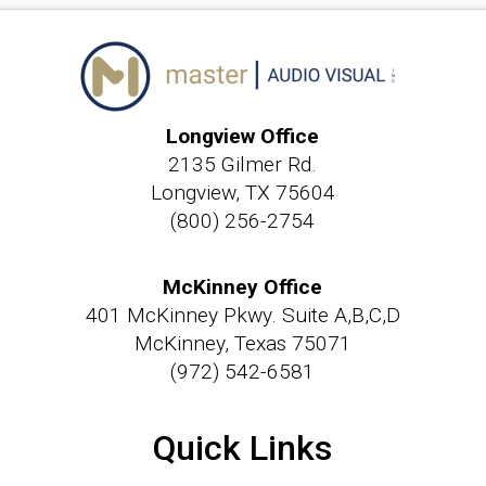
Longview Office
2135 Gilmer Rd.
Longview, TX 75604
(800) 256-2754
McKinney Office
401 McKinney Pkwy. Suite A,B,C,D
McKinney, Texas 75071
(972) 542-6581
Quick Links