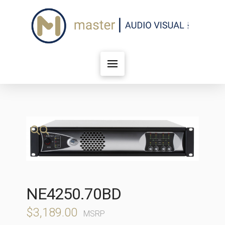
🔍
NE4250.70BD
$
3,189.00
MSRP