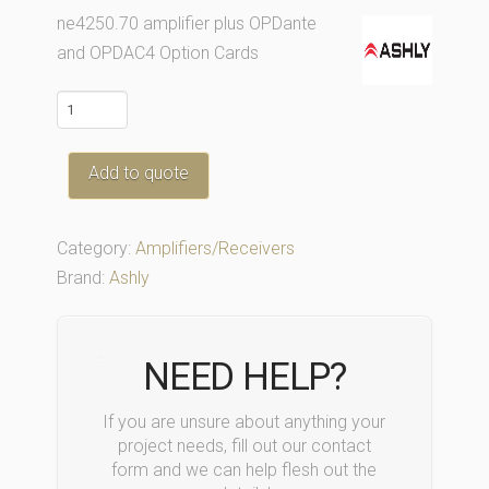
ne4250.70 amplifier plus OPDante
and OPDAC4 Option Cards
ne4250.70bd
quantity
Add to quote
Category:
Amplifiers/Receivers
Brand:
Ashly
NEED HELP?
If you are unsure about anything your
project needs, fill out our contact
form and we can help flesh out the