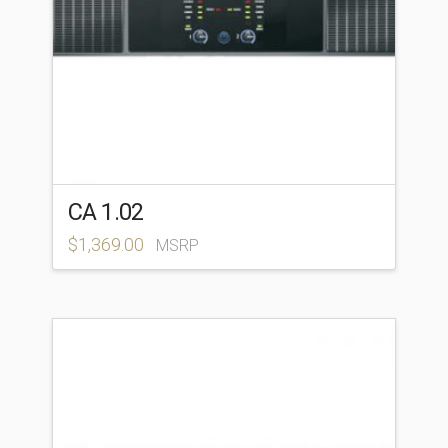
CA 1.02
$
1,369.00
MSRP