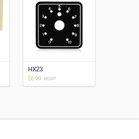
HX23
$
6.99
MSRP