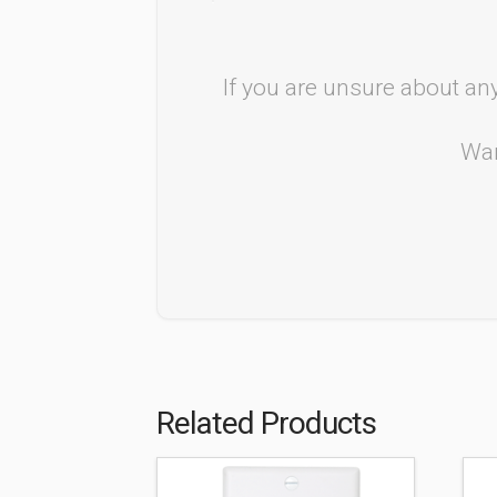
If you are unsure about any
Wan
Related Products