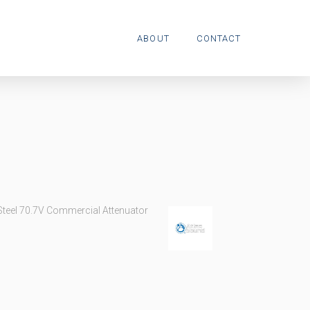
ABOUT
CONTACT
Steel 70.7V Commercial Attenuator