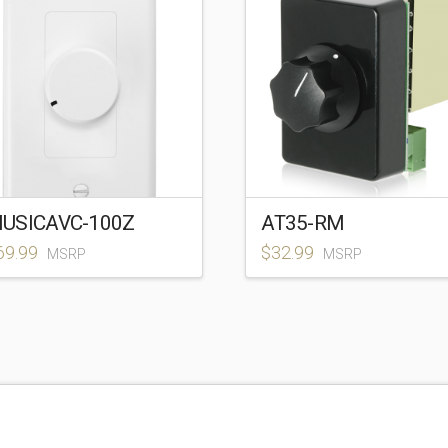
USICAVC-100Z
AT35-RM
69.99
$
32.99
MSRP
MSRP