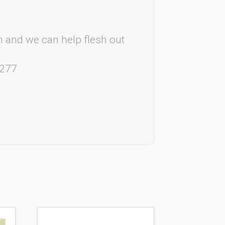
rm and we can help flesh out
4277