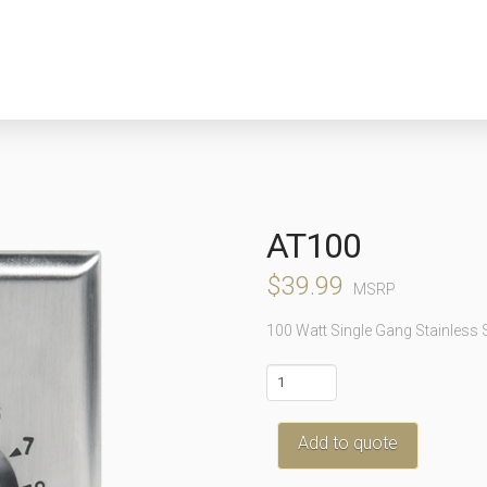
AT100
$
39.99
MSRP
100 Watt Single Gang Stainless 
AT100
quantity
Add to quote