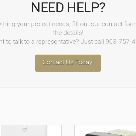
NEED HELP?
thing your project needs, fill out our contact fo
the details!
t to talk to a representative? Just call 903-757-
Contact Us Today!