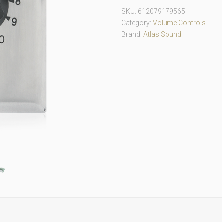
SKU:
612079179565
Category:
Volume Controls
Brand:
Atlas Sound