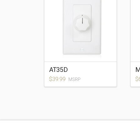
AT35D
M
$
39.99
$
MSRP