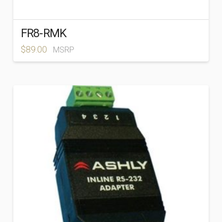
FR8-RMK
$
89.00
MSRP