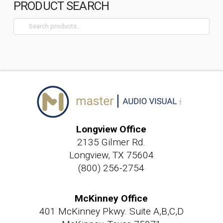
PRODUCT SEARCH
Search
for:
Longview Office
2135 Gilmer Rd.
Longview, TX 75604
(800) 256-2754
McKinney Office
401 McKinney Pkwy. Suite A,B,C,D