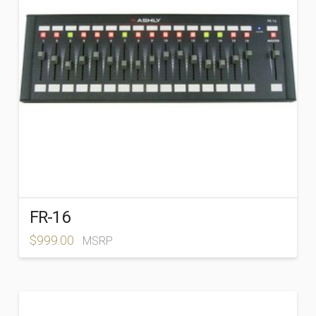
FR-16
$
999.00
MSRP