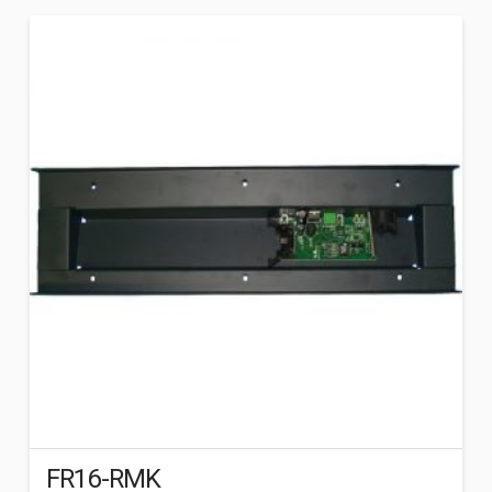
FR16-RMK