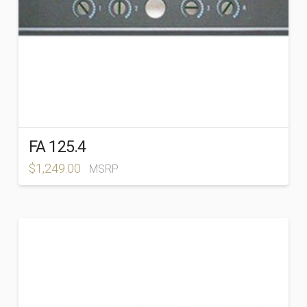
FA 125.4
$
1,249.00
MSRP