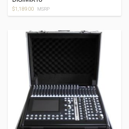
$
1,189.00
MSRP