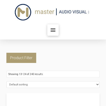
Product Filter
Showing 13–24 of 240 results
FILTER BY PRICE
Price:
$19
—
$8,119