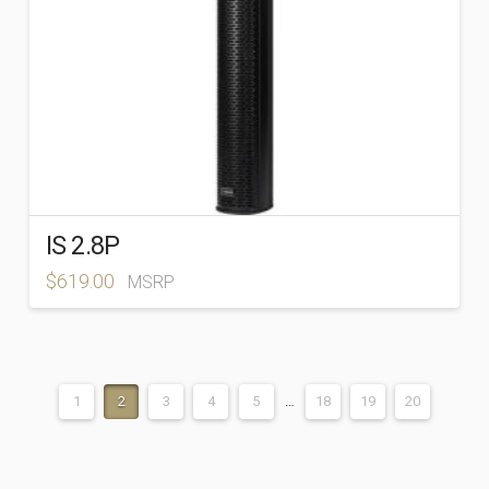
IS 2.8P
$
619.00
MSRP
1
2
3
4
5
…
18
19
20