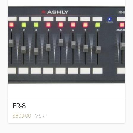
FR-8
$
809.00
MSRP