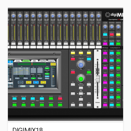
DIGIMIX18