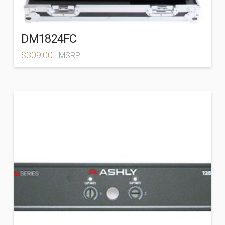
DM1824FC
$
309.00
MSRP