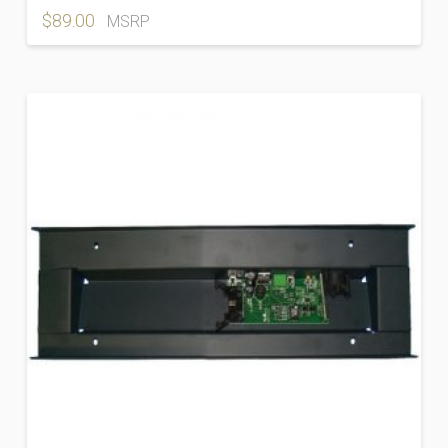
$
89.00
MSRP