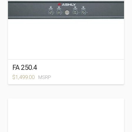
FA 250.4
$
1,499.00
MSRP