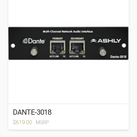
PRODUCT CATEGORIES
-
DANTE-3018
$
619.00
MSRP