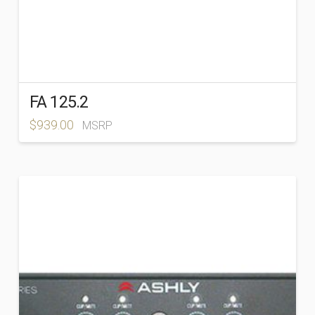
FA 125.2
$
939.00
MSRP