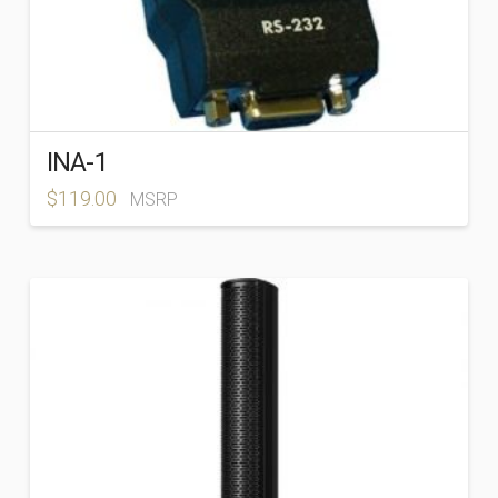
INA-1
$
119.00
MSRP